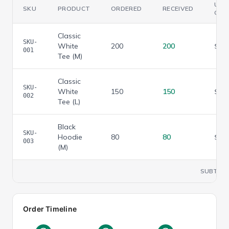
UNI
SKU
PRODUCT
ORDERED
RECEIVED
COS
Classic
SKU-
White
200
200
$
3.
001
Tee (M)
Classic
SKU-
White
150
150
$
3.
002
Tee (L)
Black
SKU-
Hoodie
80
80
$
7.
003
(M)
SUBTOT
Order Timeline