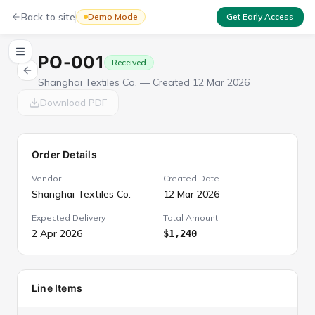
Back to site
Demo Mode
Get Early Access
PO-001
Received
Shanghai Textiles Co.
— Created
12 Mar 2026
Download PDF
Order Details
Vendor
Created Date
Shanghai Textiles Co.
12 Mar 2026
Expected Delivery
Total Amount
2 Apr 2026
$1,240
Line Items